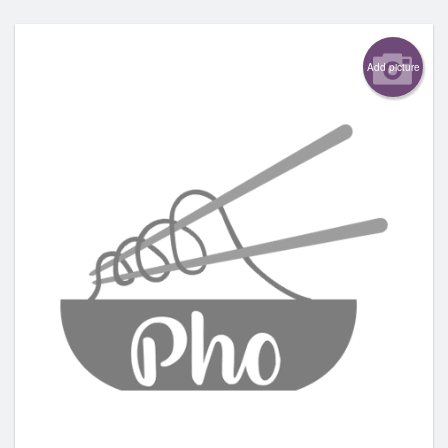
Add picture