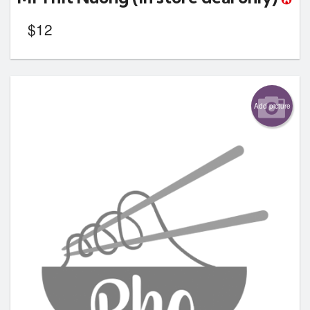
$
12
Add picture