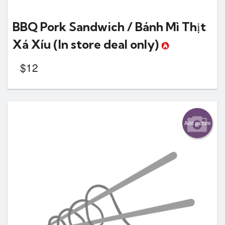
BBQ Pork Sandwich / Bánh Mì Thịt
Xá Xíu
(In store deal only)
$
12
Add picture