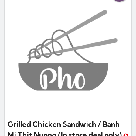
Grilled Chicken Sandwich / Banh
Mi Thit Nuong
(In store deal only)