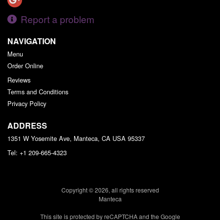
Report a problem
NAVIGATION
Menu
Order Online
Reviews
Terms and Conditions
Privacy Policy
ADDRESS
1351 W Yosemite Ave, Manteca, CA
USA
95337
Tel:
+1 209-665-4323
Copyright © 2026, all rights reserved
Manteca
This site is protected by reCAPTCHA and the Google