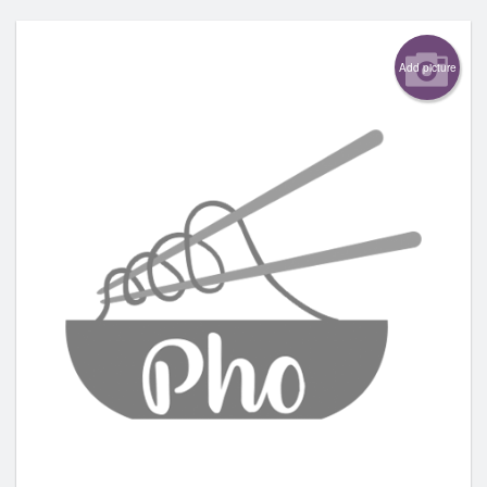
Add picture