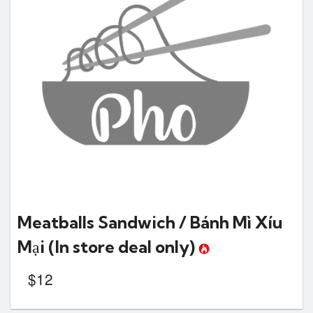
Meatballs Sandwich / Bánh Mì Xíu
Mại
(In store deal only)
$
12