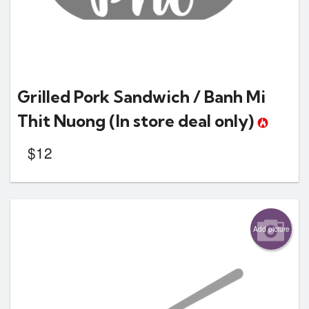
Grilled Pork Sandwich / Banh Mi
Thit Nuong
(In store deal only)
$
12
Add picture