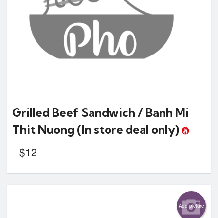
Grilled Beef Sandwich / Banh Mi
Thit Nuong
(In store deal only)
$
12
Add picture