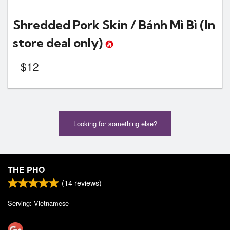
Shredded Pork Skin / Bánh Mì Bì
(In
store deal only)
$
12
Looking for something else?
THE PHO
(
14
reviews)
Serving: Vietnamese