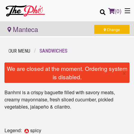
(
0
)
Manteca
Change
Order Online
OUR MENU
SANDWICHES
Location
We are closed at the moment. Ordering system
×
is disabled.
Login
Banhmi is a crispy baguette filled with savory meats,
Registration
creamy mayonnaise, fresh sliced cucumber, pickled
vegetables, jalapeño & cilantro.
Cart (0)
Legend:
spicy
Search