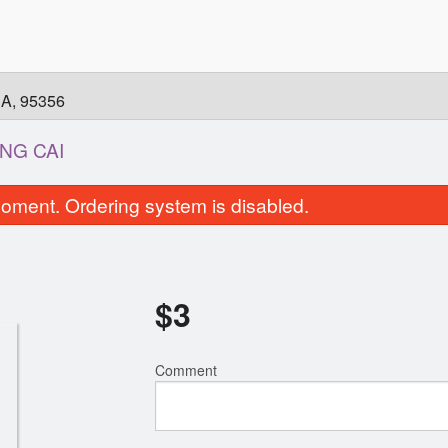
CA, 95356
NG CAI
oment. Ordering system is disabled.
$
3
Comment
5. Filet Mignon Pho / Phở Tái
6. Shrimps Pho /
$15.00
$15.00