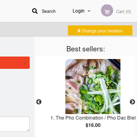
Search
Login
Cart (0)
Change your location
Registration
Best sellers:
×
 Phở Tom
1. The Pho Combination / Pho Dac Biet
$16.00