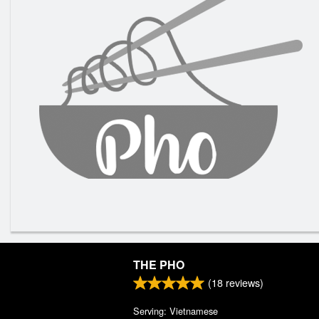
THE PHO
(
18
reviews)
Serving: Vietnamese