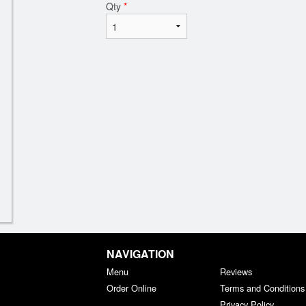
Qty
*
NAVIGATION
Menu
Reviews
Order Online
Terms and Conditions
Privacy Policy