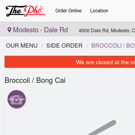
Order Online
Location
Modesto - Dale Rd
4500 Dale Rd, Modesto, 
OUR MENU
SIDE ORDER
BROCCOLI / BO
We are closed at the m
Broccoli / Bong Cai
Add picture