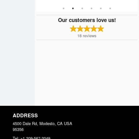
Our customers love us!
18
reviews
ADDRESS
4500 Dale Rd, Modesto, CA
USA
95356
Tel:
+1 209-567-2049