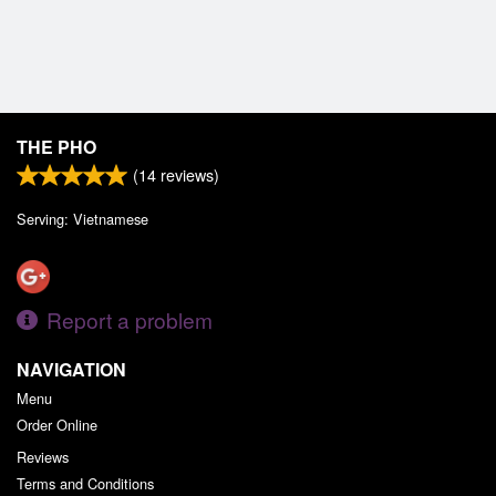
THE PHO
(
14
reviews)
Serving: Vietnamese
Report a problem
NAVIGATION
Menu
Order Online
Reviews
Terms and Conditions