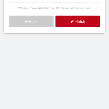
*Please, make sure that the information above is correct
Back
Finish