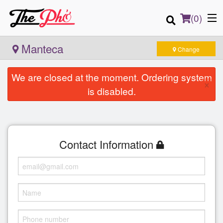
(
0
)
Manteca
Change
We are closed at the moment. Ordering system
×
Order Online
is disabled.
Location
Login
Contact Information
Registration
Cart (0)
Search