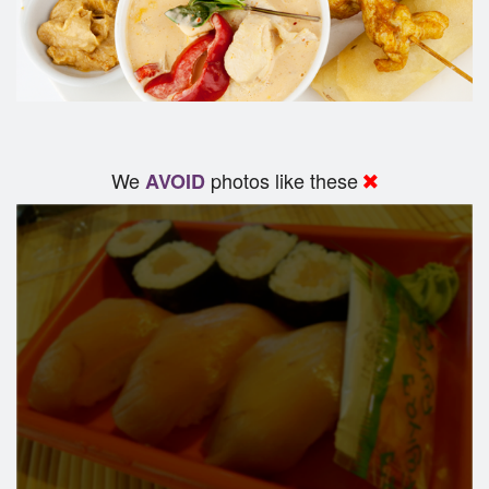
We
photos like these
AVOID