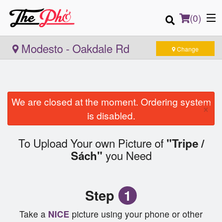
(
0
)
Modesto - Oakdale Rd
Change
Order Online
We are closed at the moment. Ordering system
×
Location
is disabled.
Login
To Upload Your own Picture of
"Tripe /
you Need
Sách"
Registration
Cart (0)
Step
1
Take a
NICE
picture using your phone or other
Search