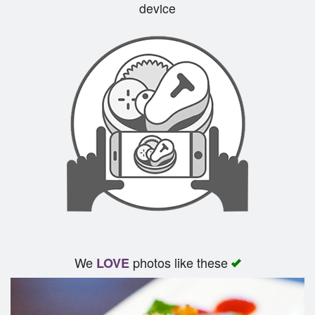
device
We
photos like these
LOVE