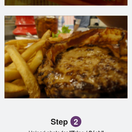
Step
2