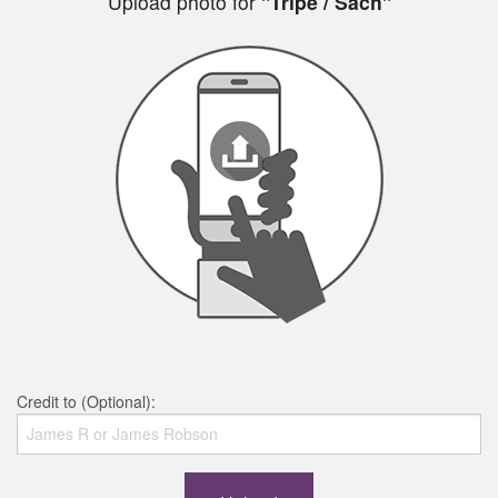
Upload photo for
"Tripe / Sách"
Credit to (Optional):