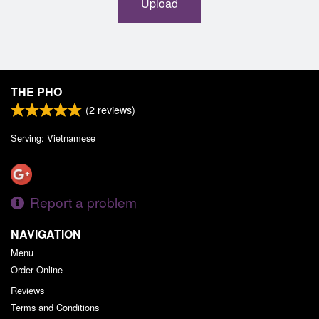
Upload
THE PHO
(
2
reviews)
Serving: Vietnamese
Report a problem
NAVIGATION
Menu
Order Online
Reviews
Terms and Conditions