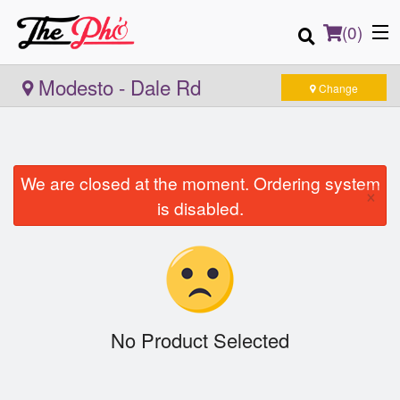
(
0
)
Modesto - Dale Rd
Change
Order Online
We are closed at the moment. Ordering system
×
Location
is disabled.
Login
Registration
Cart (0)
No Product Selected
Search