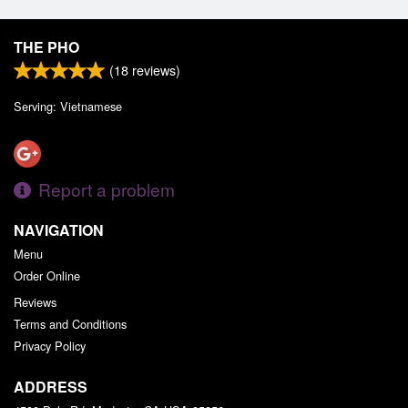
THE PHO
(
18
reviews)
Serving: Vietnamese
Report a problem
NAVIGATION
Menu
Order Online
Reviews
Terms and Conditions
Privacy Policy
ADDRESS